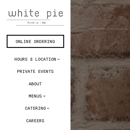
Main content starts here, t
ONLINE ORDERING
HOURS & LOCATION
PRIVATE EVENTS
ABOUT
MENUS
CATERING
CAREERS