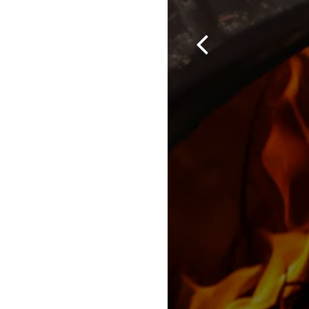
Previous Slide