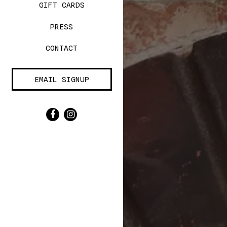
(OPENS IN A NEW TAB)
GIFT CARDS
PRESS
CONTACT
EMAIL SIGNUP
Facebook (opens in a new tab)
Instagram (opens in a new tab)