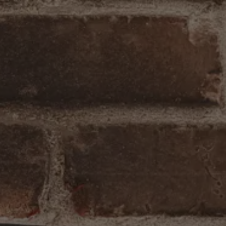
lery carousel displays a single slide at a time. Use the ne