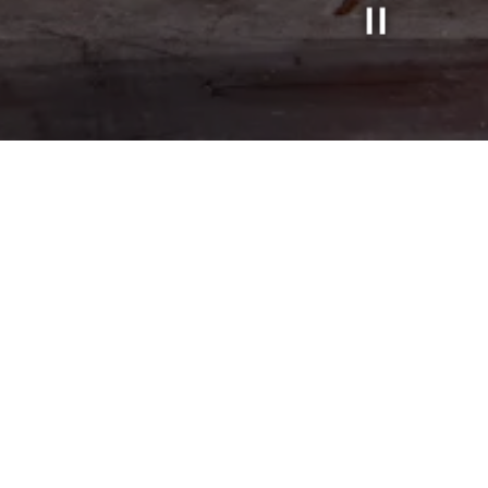
Slide 2 of 3
LS
BRUNCH
BRUNCH MENU
HAPPY HOUR
BAR
BAR
MONTHLY PIZZA & COCKTAIL SPECIAL