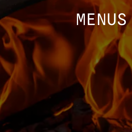
MENUS