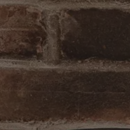
ab to start navigating
The image gal