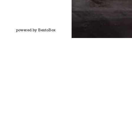
(opens in a new tab)
powered by BentoBox
MONTHLY SPECIA