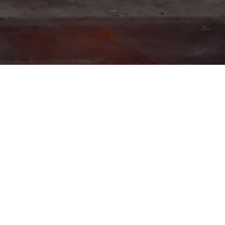
HAPPY HOUR
PIZZERIA
PIZZERIA
S AT WHITE PIE