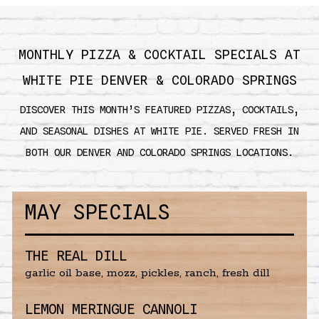
MONTHLY PIZZA & COCKTAIL SPECIALS AT
WHITE PIE DENVER & COLORADO SPRINGS
DISCOVER THIS MONTH’S FEATURED PIZZAS, COCKTAILS,
AND SEASONAL DISHES AT WHITE PIE. SERVED FRESH IN
BOTH OUR DENVER AND COLORADO SPRINGS LOCATIONS.
MAY SPECIALS
THE REAL DILL
garlic oil base, mozz, pickles, ranch, fresh dill
LEMON MERINGUE CANNOLI